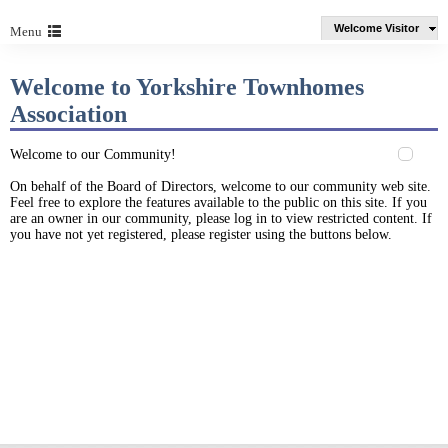
Welcome Visitor
Menu
Welcome to Yorkshire Townhomes
Association
Welcome to our Community!
On behalf of the Board of Directors, welcome to our community web site.
Feel free to explore the features available to the public on this site. If you
are an owner in our community, please log in to view restricted content. If
you have not yet registered, please register using the buttons below.