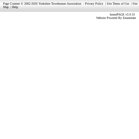
Page Content © 2002-2026 Yorkshire Townhomes Association
-
Privacy Policy
|
Site Terms of Use
|
Site
Map
|
Help
homePAGE v3.9.31
Website Powered By
Enumerate